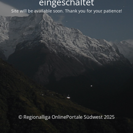
eingeschaltet
Site will be available soon. Thank you for your patience!
© Regionalliga OnlinePortale Südwest 2025